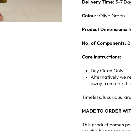
Delivery Time:
5-7 Da
Colour:
Olive Green
Product Dimensions:
S
No. of Components:
2
Care Instructions:
Dry Clean Only
Alternatively we 
away from direct s
Timeless, luxurious, a
MADE TO ORDER WIT
This product comes pa