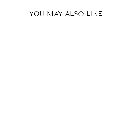
YOU MAY ALSO LIKE