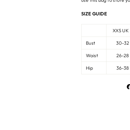
use this bag to store yo
SIZE GUIDE
XXS UK
Bust
30-32
Waist
26-28
Hip
36-38