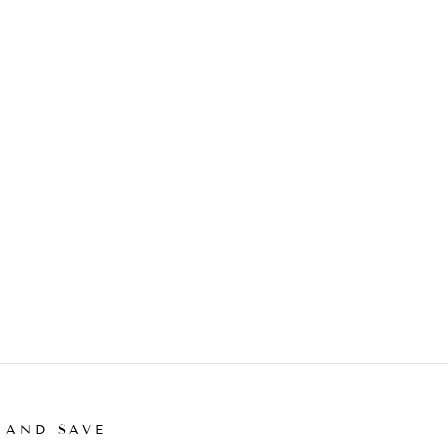
 AND SAVE