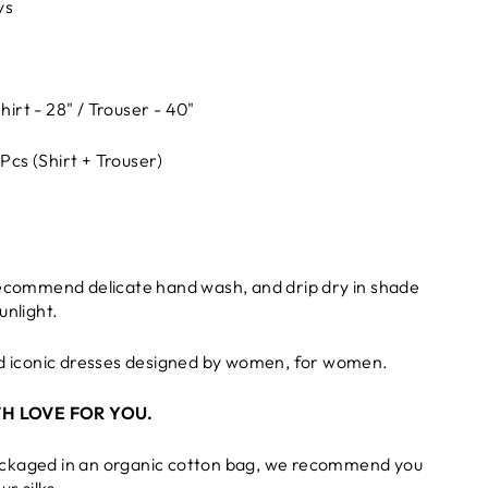
ys
hirt - 28" / Trouser - 40"
 Pcs (Shirt + Trouser)
recommend delicate hand wash, and drip dry in shade
unlight.
nd iconic dresses designed by women, for women.
H LOVE FOR YOU.
ckaged in an organic cotton bag, we recommend you