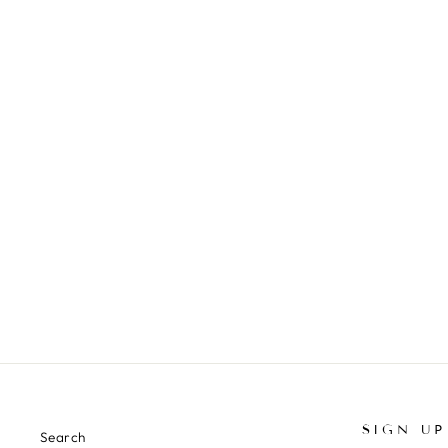
VENICE OLIVE SILK CO-ORD SET
₹ 17,500.00 INR
SIGN UP
Search