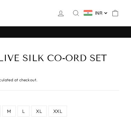
LOG IN
SEARCH
CAR
INR
LIVE SILK CO-ORD SET
culated at checkout.
M
L
XL
XXL