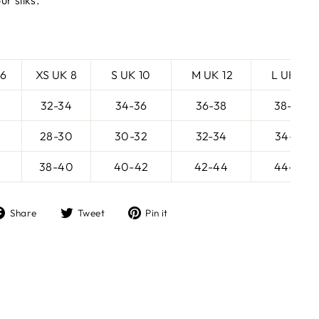
ur silks.
 6
XS UK 8
S UK 10
M UK 12
L UK 14
32-34
34-36
36-38
38-40
28-30
30-32
32-34
34-36
38-40
40-42
42-44
44-46
Share
Tweet
Pin
Share
Tweet
Pin it
on
on
on
Facebook
Twitter
Pinterest