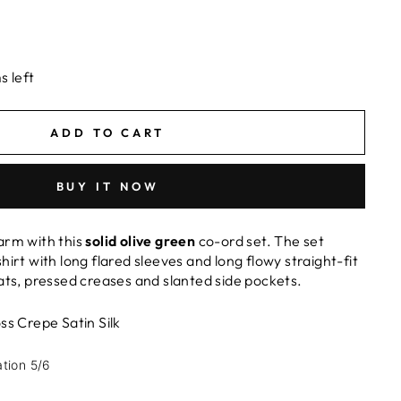
s left
ADD TO CART
BUY IT NOW
arm with this
solid olive green
co-ord set. The set
hirt with long flared sleeves and long flowy straight-fit
eats, pressed creases and slanted side pockets.
ss Crepe Satin Silk
ation 5/6