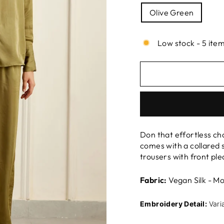
Olive Green
Low stock - 5 item
Don that effortless ch
comes with a collared s
trousers with front pl
Fabric:
Vegan Silk - Mo
Embroidery Detail:
Vari