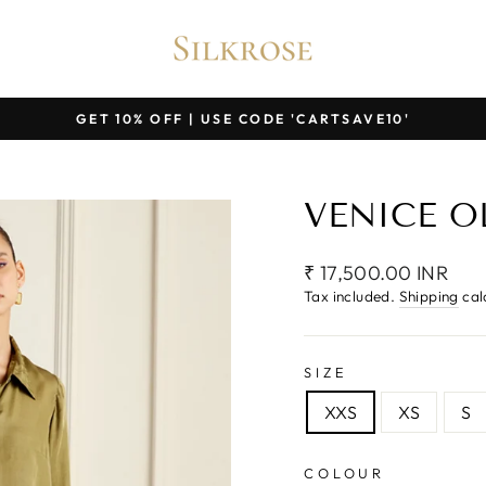
GET 10% OFF | USE CODE 'CARTSAVE10'
Pause
slideshow
VENICE O
Regular
₹ 17,500.00 INR
price
Tax included.
Shipping
cal
SIZE
XXS
XS
S
COLOUR