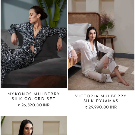
MYKONOS MULBERRY
VICTORIA MULBERRY
SILK CO-ORD SET
SILK PYJAMAS
₹ 26,590.00 INR
₹ 29,990.00 INR