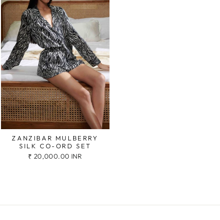
ZANZIBAR MULBERRY
SILK CO-ORD SET
₹ 20,000.00 INR