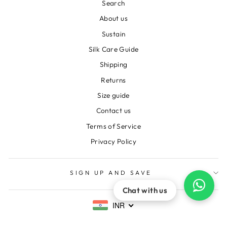
Search
About us
Sustain
Silk Care Guide
Shipping
Returns
Size guide
Contact us
Terms of Service
Privacy Policy
SIGN UP AND SAVE
Chat with us
INR