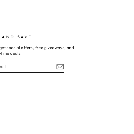
 AND SAVE
get special offers, free giveaways, and
etime deals.