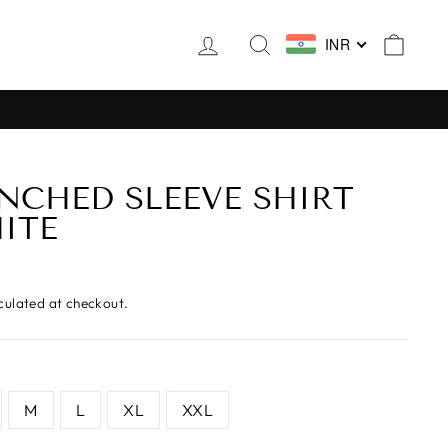
LOG IN
SEARCH
CAR
INR
INCHED SLEEVE SHIRT
ITE
culated at checkout.
M
L
XL
XXL