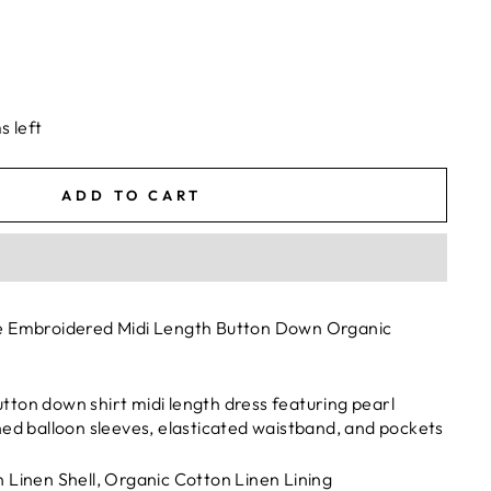
s left
ADD TO CART
e Embroidered Midi Length Button Down Organic
ton down shirt midi length dress featuring pearl
hed balloon sleeves, elasticated waistband, and pockets
 Linen Shell, Organic Cotton Linen Lining