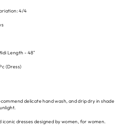
ariation: 4/4
ys
idi Length - 48"
 Pc (Dress)
recommend delicate hand wash, and drip dry in shade
unlight.
nd iconic dresses designed by women, for women.