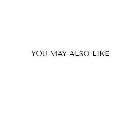
YOU MAY ALSO LIKE