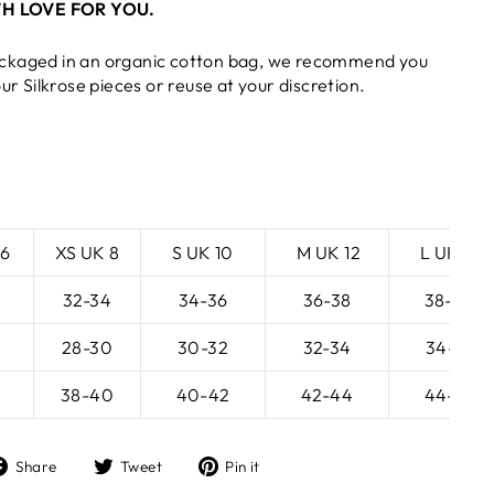
H LOVE FOR YOU.
ckaged in an organic cotton bag, we recommend you
our Silkrose pieces or reuse at your discretion.
 6
XS UK 8
S UK 10
M UK 12
L UK 14
32-34
34-36
36-38
38-40
28-30
30-32
32-34
34-36
38-40
40-42
42-44
44-46
Share
Tweet
Pin
Share
Tweet
Pin it
on
on
on