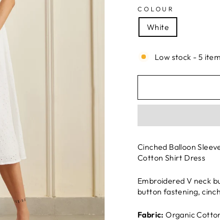
COLOUR
White
Low stock - 5 item
Cinched Balloon Sleev
Cotton Shirt Dress
Embroidered V neck but
button fastening, cinc
Fabric:
Organic Cotton