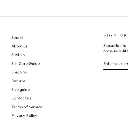
SIGN UP
Search
Subscribe to 
About us
once-in-a-lif
Sustain
ENTER
SUBSCRIBE
Silk Care Guide
YOUR
EMAIL
Shipping
Returns
Size guide
Contact us
Terms of Service
Privacy Policy