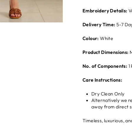
Embroidery Details:
V
Delivery Time:
5-7 Da
Colour:
White
Product Dimensions:
M
No. of Components:
1
Care Instructions:
Dry Clean Only
Alternatively we 
away from direct s
Timeless, luxurious, a