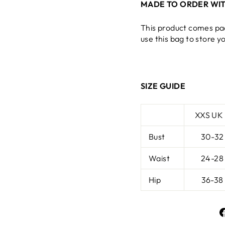
MADE TO ORDER WIT
This product comes pa
use this bag to store y
SIZE GUIDE
XXS UK
Bust
30-32
Waist
24-28
Hip
36-38