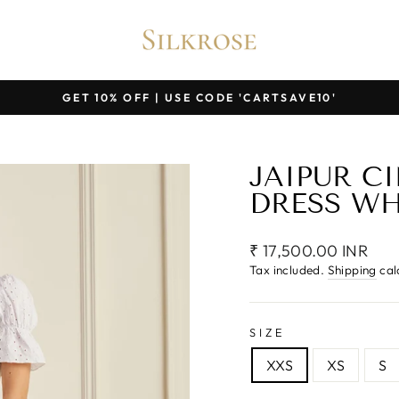
GET 10% OFF | USE CODE 'CARTSAVE10'
Pause
slideshow
JAIPUR C
DRESS WH
Regular
₹ 17,500.00 INR
price
Tax included.
Shipping
cal
SIZE
XXS
XS
S